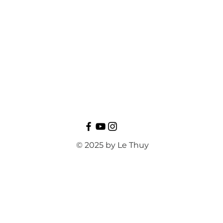
© 2025 by Le Thuy