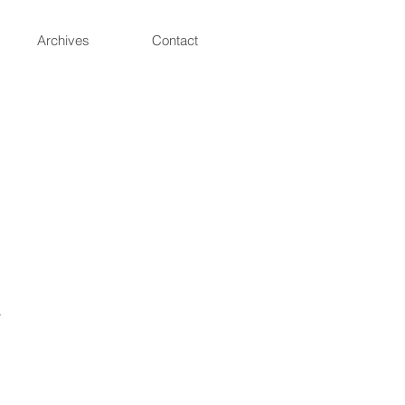
Archives
Contact
.