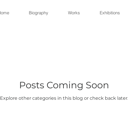
Home
Biography
Works
Exhibitions
Posts Coming Soon
Explore other categories in this blog or check back later